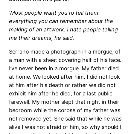
‘Most people want you to tell them
everything you can remember about the
making of an artwork. I hate people telling
me their dreams’, he said.
Serrano made a photograph in a morgue, of
a man with a sheet covering half of his face.
I’ve never been in a morgue. My father died
at home. We looked after him. I did not look
at him after his death or rather we did not
exhibit him after he died, for a last public
farewell. My mother slept that night in their
bedroom while the corpse of my father was
not removed yet. She said that while he was
alive I was not afraid of him, so why should I