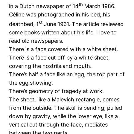
th
in a Dutch newspaper of 14
March 1986.
Céline was photographed in his bed, his
st
deathbed, 1
June 1961. The article reviewed
some books written about his life. I love to
read old newspapers.
There is a face covered with a white sheet.
There is a face cut off by a white sheet,
covering the nostrils and mouth.
There’s half a face like an egg, the top part of
the egg showing.
There’s geometry of tragedy at work.
The sheet, like a Malevich rectangle, comes
from the outside. The skull is bending, pulled
down by gravity, while the lower eye, like a
vertical cut through the face, mediates
between the two parts.