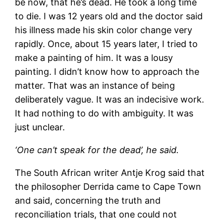
be now, that he’s dead. He took a long time
to die. I was 12 years old and the doctor said
his illness made his skin color change very
rapidly. Once, about 15 years later, I tried to
make a painting of him. It was a lousy
painting. I didn’t know how to approach the
matter. That was an instance of being
deliberately vague. It was an indecisive work.
It had nothing to do with ambiguity. It was
just unclear.
‘One can’t speak for the dead’, he said.
The South African writer Antje Krog said that
the philosopher Derrida came to Cape Town
and said, concerning the truth and
reconciliation trials, that one could not