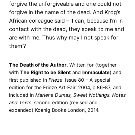
forgive the unforgiveable and one could not
forgive in the name of the dead. And Krog’s
African colleague said – ‘I can, because I’m in
contact with the dead, they speak to me and
are with me. Thus why may I not speak for
them’?
The Death of the Author
. Written for (together
with
The Right to be Silent
and
Immaculate
) and
first published in
Frieze
, issue 80 – A special
edition for the Frieze Art Fair, 2004, p.86-87; and
included in
Marlene Dumas, Sweet Nothings. Notes
and Texts
, second edition (revised and
expanded) Koenig Books London, 2014.