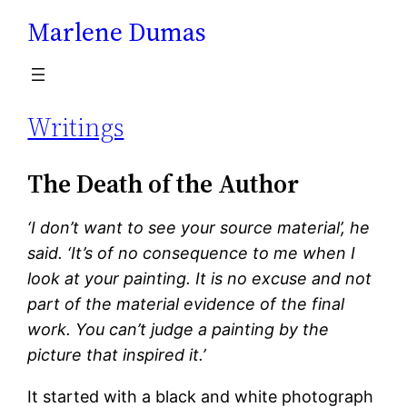
Marlene Dumas
Skip
to
content
Writings
The Death of the Author
‘I don’t want to see your source material’, he
said. ‘It’s of no consequence to me when I
look at your painting. It is no excuse and not
part of the material evidence of the final
work. You can’t judge a painting by the
picture that inspired it.’
It started with a black and white photograph