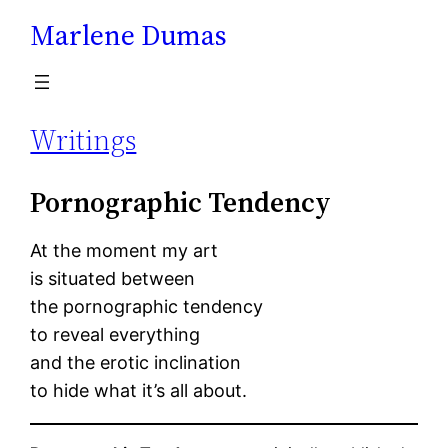
Marlene Dumas
Skip
to
content
Writings
Pornographic Tendency
At the moment my art
is situated between
the pornographic tendency
to reveal everything
and the erotic inclination
to hide what it’s all about.