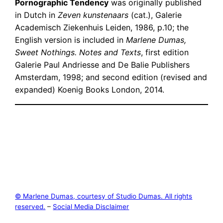
Pornographic Tendency
was originally published
in Dutch in
Zeven kunstenaars
(cat.), Galerie
Academisch Ziekenhuis Leiden, 1986, p.10; the
English version is included in
Marlene Dumas,
Sweet Nothings. Notes and Texts
, first edition
Galerie Paul Andriesse and De Balie Publishers
Amsterdam, 1998; and second edition (revised and
expanded) Koenig Books London, 2014.
© Marlene Dumas, courtesy of Studio Dumas. All rights
reserved.
–
Social Media Disclaimer