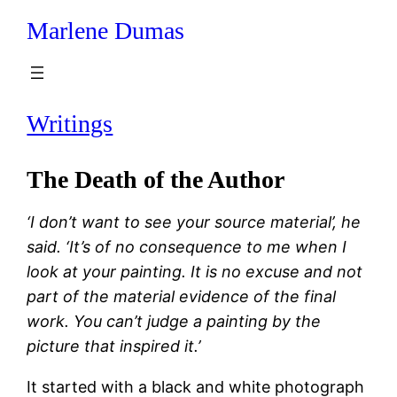
Marlene Dumas
Skip
to
content
Writings
The Death of the Author
‘I don’t want to see your source material’, he
said. ‘It’s of no consequence to me when I
look at your painting. It is no excuse and not
part of the material evidence of the final
work. You can’t judge a painting by the
picture that inspired it.’
It started with a black and white photograph