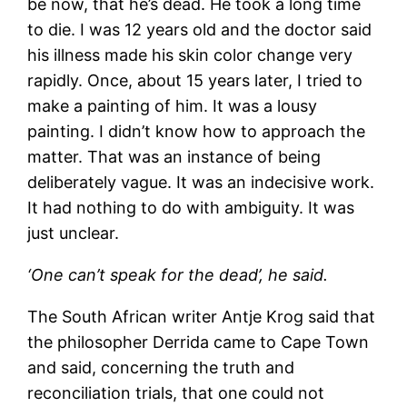
be now, that he’s dead. He took a long time
to die. I was 12 years old and the doctor said
his illness made his skin color change very
rapidly. Once, about 15 years later, I tried to
make a painting of him. It was a lousy
painting. I didn’t know how to approach the
matter. That was an instance of being
deliberately vague. It was an indecisive work.
It had nothing to do with ambiguity. It was
just unclear.
‘One can’t speak for the dead’, he said.
The South African writer Antje Krog said that
the philosopher Derrida came to Cape Town
and said, concerning the truth and
reconciliation trials, that one could not