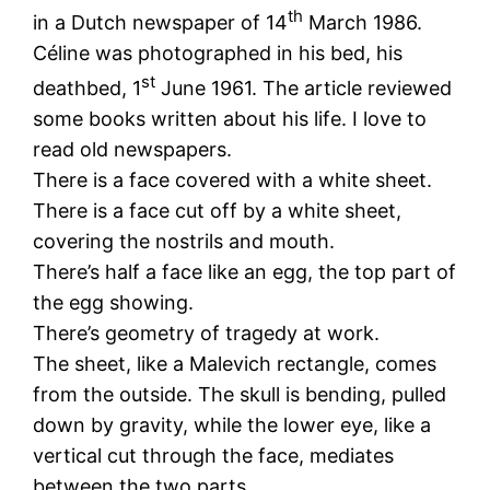
th
in a Dutch newspaper of 14
March 1986.
Céline was photographed in his bed, his
st
deathbed, 1
June 1961. The article reviewed
some books written about his life. I love to
read old newspapers.
There is a face covered with a white sheet.
There is a face cut off by a white sheet,
covering the nostrils and mouth.
There’s half a face like an egg, the top part of
the egg showing.
There’s geometry of tragedy at work.
The sheet, like a Malevich rectangle, comes
from the outside. The skull is bending, pulled
down by gravity, while the lower eye, like a
vertical cut through the face, mediates
between the two parts.