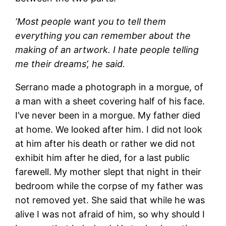
‘Most people want you to tell them
everything you can remember about the
making of an artwork. I hate people telling
me their dreams’, he said.
Serrano made a photograph in a morgue, of
a man with a sheet covering half of his face.
I’ve never been in a morgue. My father died
at home. We looked after him. I did not look
at him after his death or rather we did not
exhibit him after he died, for a last public
farewell. My mother slept that night in their
bedroom while the corpse of my father was
not removed yet. She said that while he was
alive I was not afraid of him, so why should I