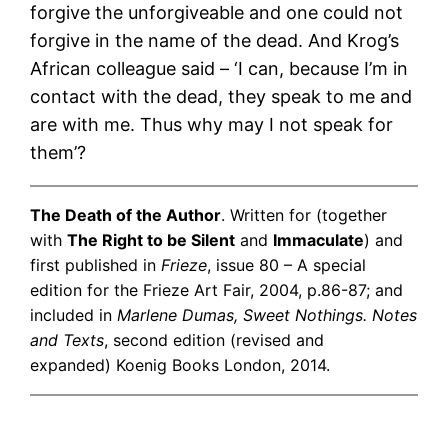
forgive the unforgiveable and one could not
forgive in the name of the dead. And Krog’s
African colleague said – ‘I can, because I’m in
contact with the dead, they speak to me and
are with me. Thus why may I not speak for
them’?
The Death of the Author
. Written for (together
with
The Right to be Silent
and
Immaculate
) and
first published in
Frieze
, issue 80 – A special
edition for the Frieze Art Fair, 2004, p.86-87; and
included in
Marlene Dumas, Sweet Nothings. Notes
and Texts
, second edition (revised and
expanded) Koenig Books London, 2014.