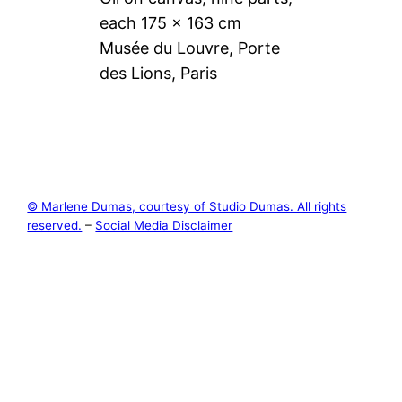
each 175 × 163 cm
Musée du Louvre, Porte
des Lions, Paris
© Marlene Dumas, courtesy of Studio Dumas. All rights
reserved.
–
Social Media Disclaimer